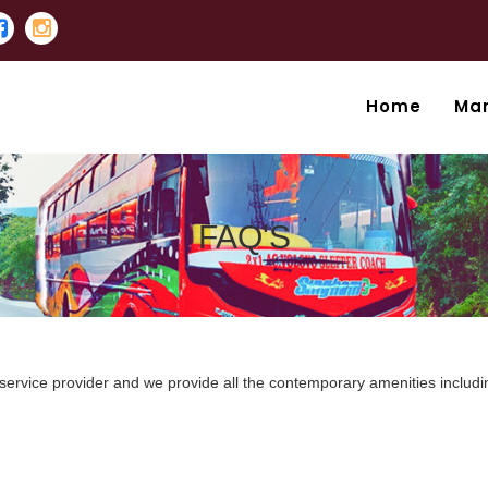
Home
Ma
FAQ'S
 service provider and we provide all the contemporary amenities includi