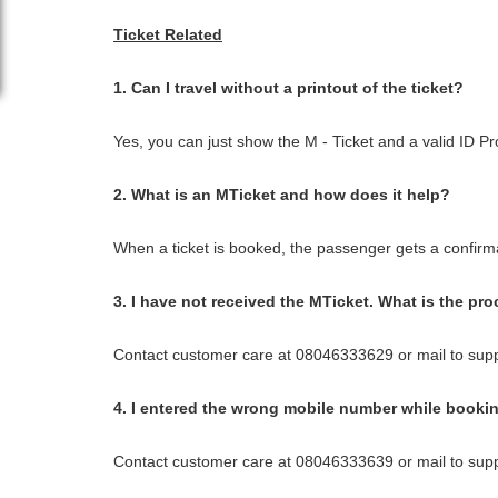
Ticket Related
1. Can I travel without a printout of the ticket?
Yes, you can just show the M - Ticket and a valid ID Pr
2. What is an MTicket and how does it help?
When a ticket is booked, the passenger gets a confirma
3. I have not received the MTicket. What is the pro
Contact customer care at 08046333629 or mail to sup
4. I entered the wrong mobile number while booking
Contact customer care at 08046333639 or mail to sup