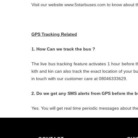
Visit our website www.5starbuses.com to know about th
GPS Tracking Related
1. How Can we track the bus ?
The live bus tracking feature activates 1 hour before 
kith and kin can also track the exact location of your
in touch with our customer care at 08046333629.
2. Do we get any SMS alerts from GPS before the b
Yes. You will get real time periodic messages about the