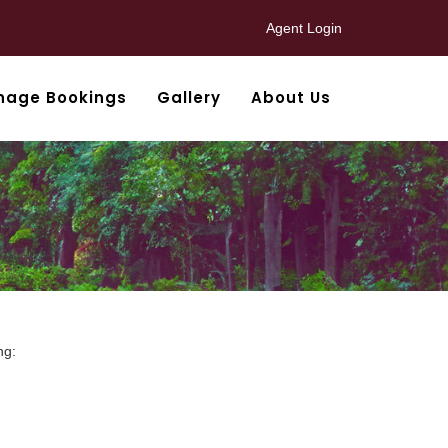
Agent Login
nage Bookings
Gallery
About Us
ng: