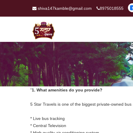
shiva147kamble@gmail.com
8975018555
"
1. What amenities do you provide?
5 Star Travels is one of the biggest private-owned bus
* Live bus tracking
* Central Television
* High quality air conditioning system