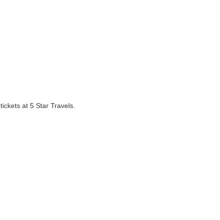
ickets at 5 Star Travels.