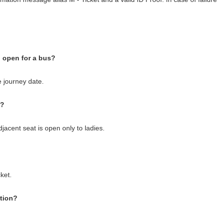
 open for a bus?
 journey date.
s?
jacent seat is open only to ladies.
cket.
ption?