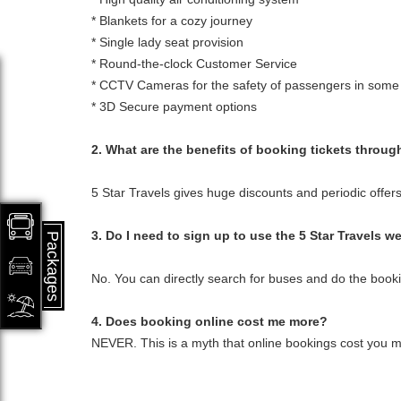
* Blankets for a cozy journey
* Single lady seat provision
* Round-the-clock Customer Service
* CCTV Cameras for the safety of passengers in some
* 3D Secure payment options
2. What are the benefits of booking tickets throug
5 Star Travels gives huge discounts and periodic offers
3. Do I need to sign up to use the 5 Star Travels w
Packages
No. You can directly search for buses and do the book
4. Does booking online cost me more?
NEVER. This is a myth that online bookings cost you mor