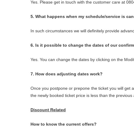
Yes. Please get in touch with the customer care at 0
5. What happens when my schedule/service is can
In such circumstances we will definitely provide advan
6. Is it possible to change the dates of our confir
Yes. You can change the dates by clicking on the Modi
7. How does adjusting dates work?
Once you postpone or prepone the ticket you will get a
the newly booked ticket price is less than the previou
Discount Related
How to know the current offers?