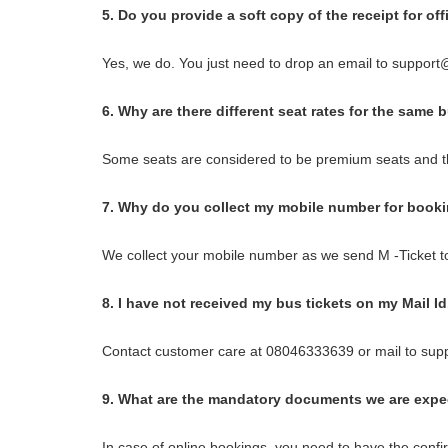
5. Do you provide a soft copy of the receipt for of
Yes, we do. You just need to drop an email to support@
6. Why are there different seat rates for the same 
Some seats are considered to be premium seats and th
7. Why do you collect my mobile number for book
We collect your mobile number as we send M -Ticket t
8. I have not received my bus tickets on my Mail I
Contact customer care at 08046333639 or mail to sup
9. What are the mandatory documents we are expec
In case of online bookings, you need to have the confir