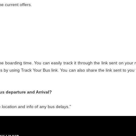
e current offers.
the boarding time. You can easily track it through the link sent on your
 bus by using Track Your Bus link. You can also share the link sent to y
us departure and Arrival?
 location and info of any bus delays."