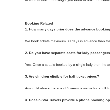
Booking Related
1. How many days prior does the advance booking
We book tickets maximum 30 days in advance than the
2. Do you have separate seats for lady passenger
Yes. Once a seat is booked by a single lady then the ad
3. Are children eligible for half ticket prices?
Any child above the age of 5 years is viable for a full ti
4. Does 5 Star Travels provide a phone booking o