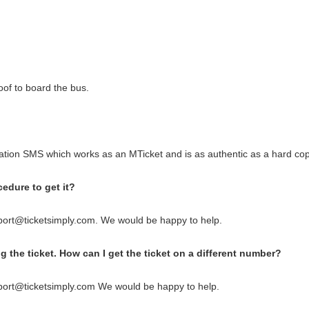
oof to board the bus.
tion SMS which works as an MTicket and is as authentic as a hard copy
cedure to get it?
port@ticketsimply.com. We would be happy to help.
 the ticket. How can I get the ticket on a different number?
port@ticketsimply.com We would be happy to help.