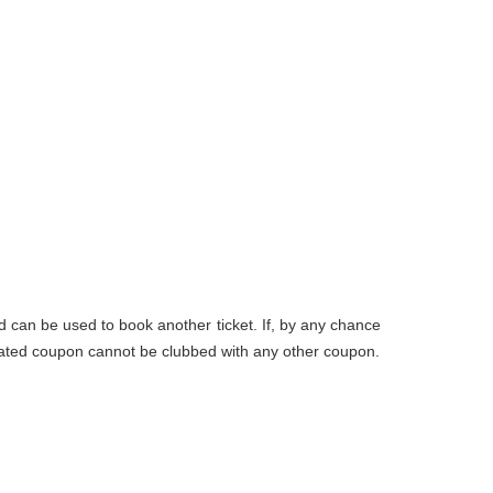
d can be used to book another ticket. If, by any chance
nerated coupon cannot be clubbed with any other coupon.