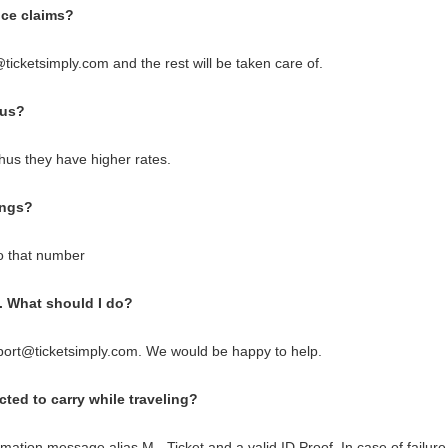
fice claims?
ticketsimply.com and the rest will be taken care of.
bus?
us they have higher rates.
ings?
o that number
d. What should I do?
port@ticketsimply.com. We would be happy to help.
ted to carry while traveling?
mation message alias M - Ticket and a valid ID Proof. In case of failure