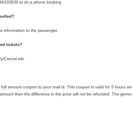
8046333639 to do a phone booking.
celled?
ce information to the passenger.
med tickets?
fy/Cancel tab.
 full amount coupon to your mail id. This coupon is valid for 5 hours an
s amount then the difference in the price will not be refunded. The ge