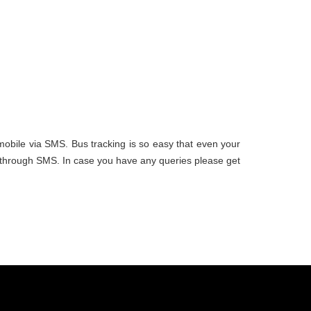
 mobile via SMS. Bus tracking is so easy that even your
ou through SMS. In case you have any queries please get