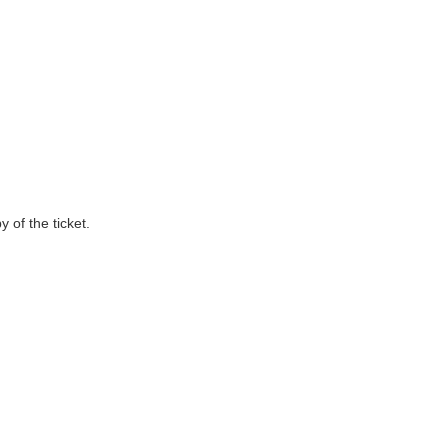
 of the ticket.