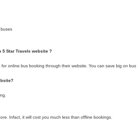
 buses
h 5 Star Travels website ?
 for online bus booking through their website. You can save big on bus t
ebsite?
ing.
e. Infact, it will cost you much less than offline bookings.