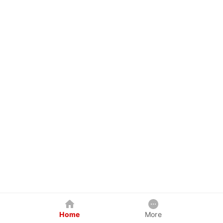
Home
More