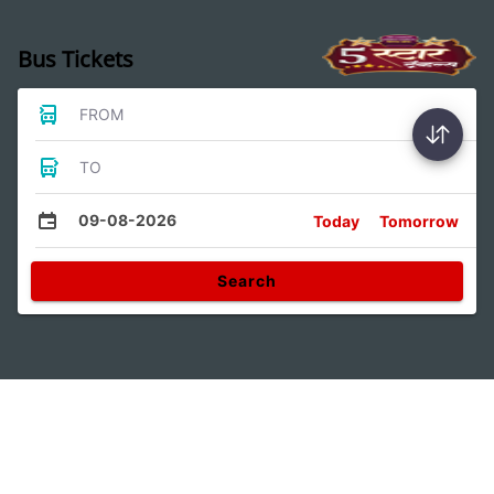
Bus Tickets
FROM
TO
09-08-2026
Today
Tomorrow
Search